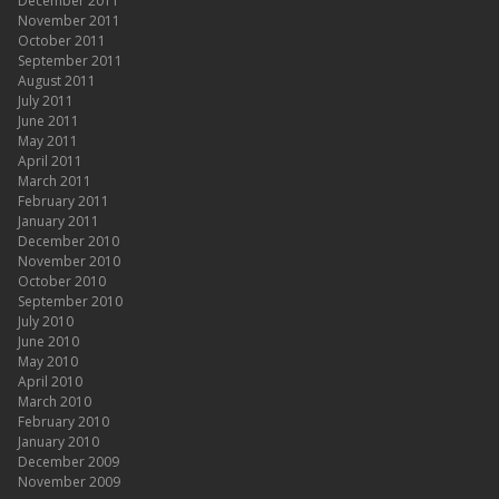
December 2011
November 2011
October 2011
September 2011
August 2011
July 2011
June 2011
May 2011
April 2011
March 2011
February 2011
January 2011
December 2010
November 2010
October 2010
September 2010
July 2010
June 2010
May 2010
April 2010
March 2010
February 2010
January 2010
December 2009
November 2009