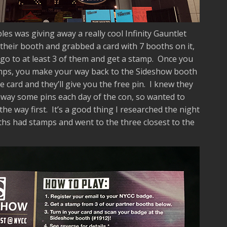
les was giving away a really cool Infinity Gauntlet
 their booth and grabbed a card with 7 booths on it,
go to at least 3 of them and get a stamp. Once you
tamps, you make your way back to the Sideshow booth
card and they’ll give you the free pin. I knew they
away some pins each day of the con, so wanted to
the way first. It’s a good thing I researched the night
hs had stamps and went to the three closest to the