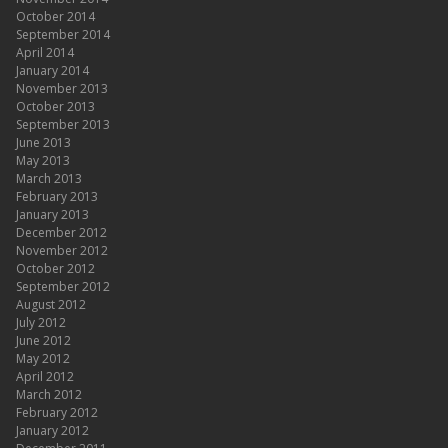
October 2014
September 2014
April 2014
January 2014
November 2013
October 2013
September 2013
June 2013
May 2013
March 2013
February 2013
January 2013
December 2012
November 2012
October 2012
September 2012
August 2012
July 2012
June 2012
May 2012
April 2012
March 2012
February 2012
January 2012