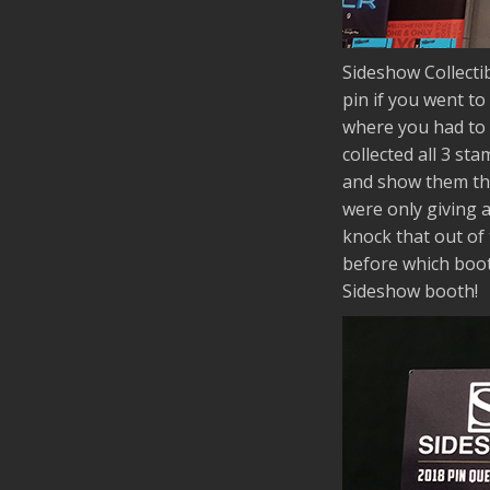
Sideshow Collectib
pin if you went to
where you had to 
collected all 3 s
and show them the 
were only giving 
knock that out of 
before which boot
Sideshow booth!