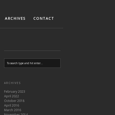
ARCHIVES
CONTACT
ARCHIVES
February 2023
April 2022
October 2018
April 2016
March 2016
November 2014