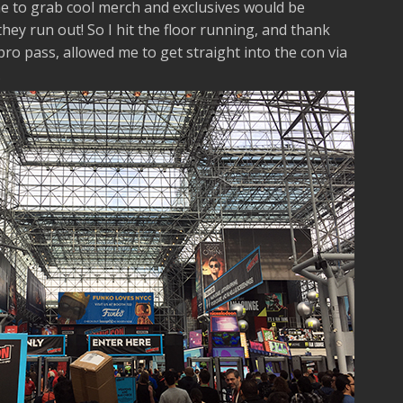
e to grab cool merch and exclusives would be
ey run out! So I hit the floor running, and thank
ro pass, allowed me to get straight into the con via
.