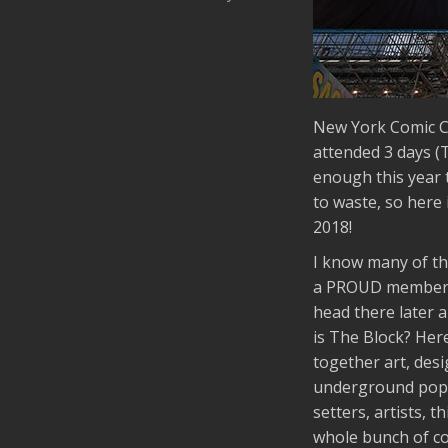
New York Comic C
attended 3 days (
enough this year t
to waste, so here
2018!
I know many of th
a PROUD member of
head there later 
is The Block? Here
together art, desi
underground pop c
setters, artists, 
whole bunch of coo