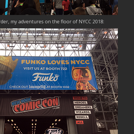
order, my adventures on the floor of NYCC 2018: