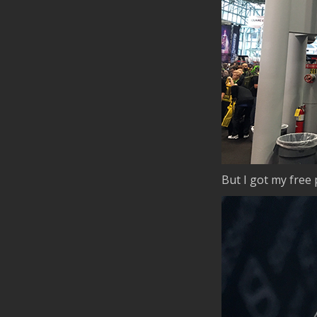
But I got my free