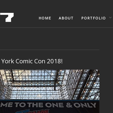
HOME
ABOUT
PORTFOLIO
York Comic Con 2018!