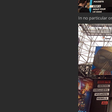
In no particular 