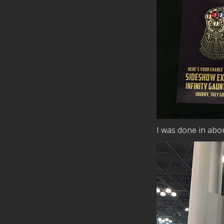
I was done in abou