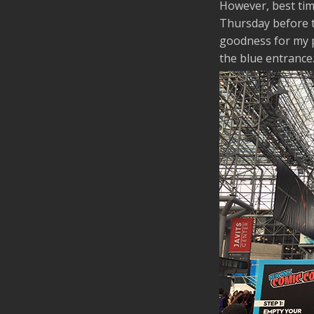
However, best tim
Thursday before th
goodness for my p
the blue entrance