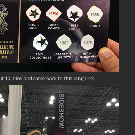
t 10 mins and came back to this long line: