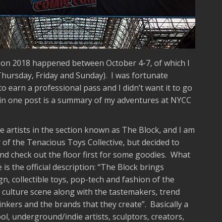
on 2018 happened between October 4-7, of which I
Thursday, Friday and Sunday). I was fortunate
o earn a professional pass and I didn’t want it to go
 in one post is a summary of my adventures at NYCC
e artists in the section known as The Block, and I am
 the Tenacious Toys Collective, but decided to
and check out the floor first for some goodies. What
 is the official description: “The Block brings
gn, collectible toys, pop-tech and fashion of the
ulture scene along with the tastemakers, trend
thinkers and the brands that they create”. Basically a
l, underground/indie artists, sculptors, creators,