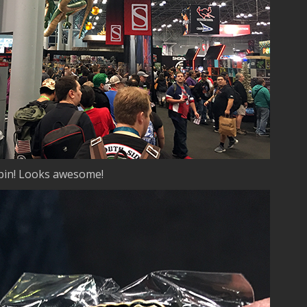
 pin! Looks awesome!