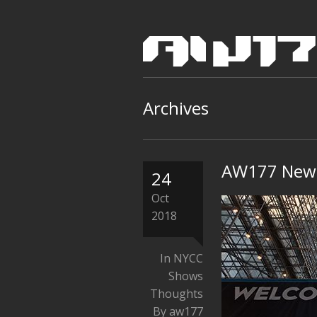
Archives
AW177 New 
24
Oct
2018
In
NYCC
Shows
Thoughts
By aw177