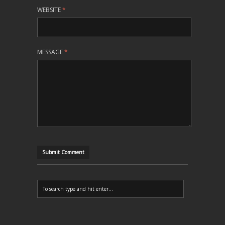
WEBSITE
*
MESSAGE
*