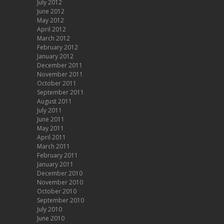
July 2012
June 2012
May 2012
April 2012
March 2012
February 2012
January 2012
December 2011
November 2011
October 2011
September 2011
August 2011
July 2011
June 2011
May 2011
April 2011
March 2011
February 2011
January 2011
December 2010
November 2010
October 2010
September 2010
July 2010
June 2010