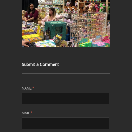
Submit a Comment
NAME
*
MAIL
*