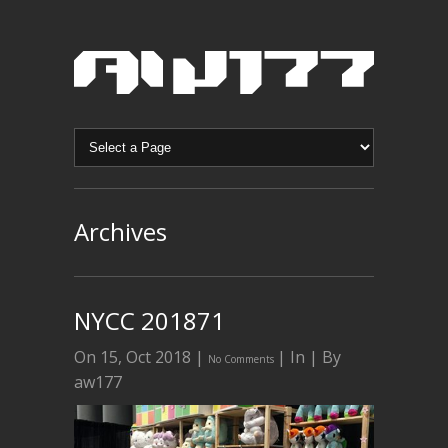
Archives
NYCC 201871
On 15, Oct 2018 |
| In | By
No Comments
aw177