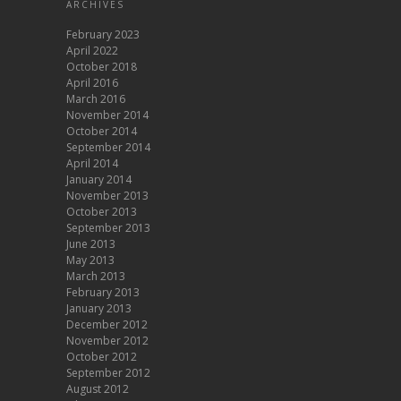
ARCHIVES
February 2023
April 2022
October 2018
April 2016
March 2016
November 2014
October 2014
September 2014
April 2014
January 2014
November 2013
October 2013
September 2013
June 2013
May 2013
March 2013
February 2013
January 2013
December 2012
November 2012
October 2012
September 2012
August 2012