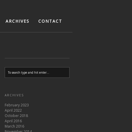
ARCHIVES
CONTACT
ARCHIVES
February 2023
April 2022
October 2018
April 2016
March 2016
November 2014