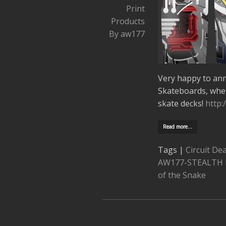
Print
Products
By aw177
Very happy to an
Skateboards, whe
skate decks!
http:
Read more…
Tags |
Circuit De
AW177-STEALTH 
of the Snake