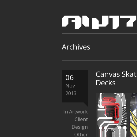
Archives
Canvas Skat
06
Decks
Nov
2013
In
Artwork
Client
Design
Other