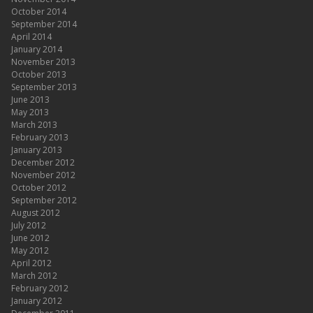
October 2014
September 2014
April 2014
January 2014
November 2013
October 2013
September 2013
June 2013
May 2013
March 2013
February 2013
January 2013
December 2012
November 2012
October 2012
September 2012
August 2012
July 2012
June 2012
May 2012
April 2012
March 2012
February 2012
January 2012