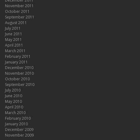
December 2011
November 2011
October 2011
September 2011
August 2011
July 2011
June 2011
May 2011
April 2011
March 2011
February 2011
January 2011
December 2010
November 2010
October 2010
September 2010
July 2010
June 2010
May 2010
April 2010
March 2010
February 2010
January 2010
December 2009
November 2009