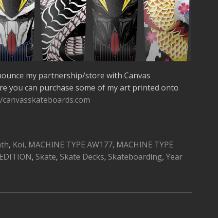
nounce my partnership/store with Canvas
re you can purchase some of my art printed onto
//canvasskateboards.com
ath
,
Koi
,
MACHINE TYPE AW177
,
MACHINE TYPE
EDITION
,
Skate
,
Skate Decks
,
Skateboarding
,
Year