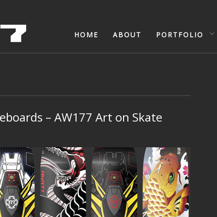
HOME
ABOUT
PORTFOLIO
eboards – AW177 Art on Skate