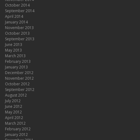
October 2014
September 2014
April 2014
January 2014
November 2013
October 2013
September 2013
June 2013
May 2013
March 2013
February 2013
January 2013
December 2012
November 2012
October 2012
September 2012
August 2012
July 2012
June 2012
May 2012
April 2012
March 2012
February 2012
January 2012