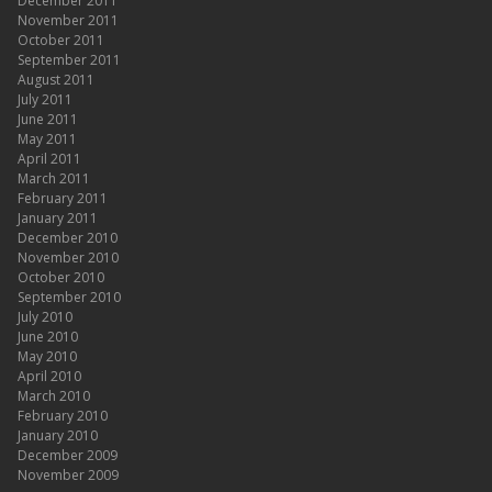
December 2011
November 2011
October 2011
September 2011
August 2011
July 2011
June 2011
May 2011
April 2011
March 2011
February 2011
January 2011
December 2010
November 2010
October 2010
September 2010
July 2010
June 2010
May 2010
April 2010
March 2010
February 2010
January 2010
December 2009
November 2009