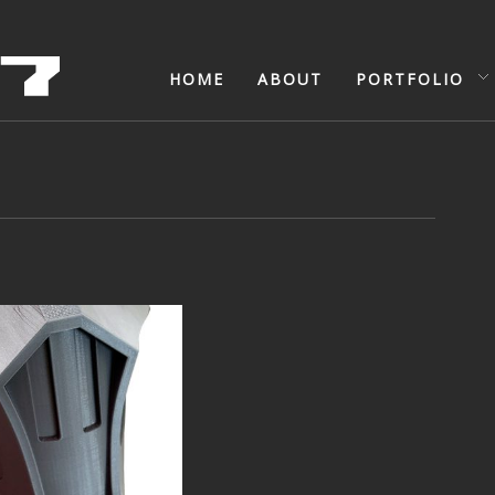
HOME
ABOUT
PORTFOLIO