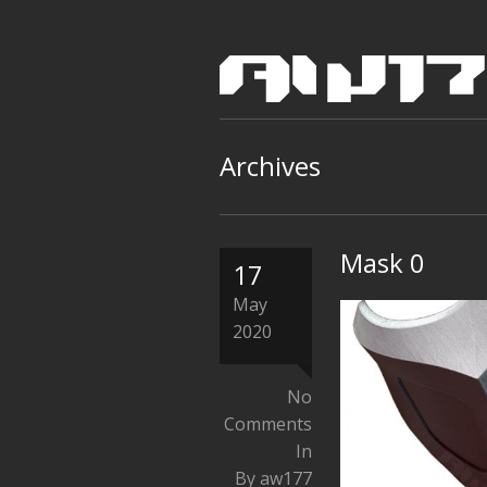
Archives
Mask 0
17
May
2020
No
Comments
In
By aw177