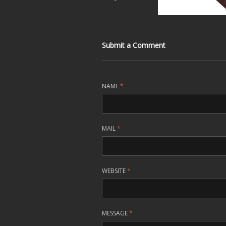
Submit a Comment
NAME
*
MAIL
*
WEBSITE
*
MESSAGE
*