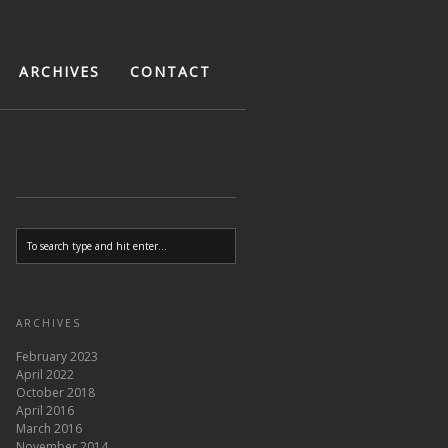
ARCHIVES
CONTACT
ARCHIVES
February 2023
April 2022
October 2018
April 2016
March 2016
November 2014