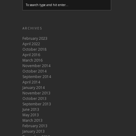
ARCHIVES
February 2023
April 2022
October 2018
April 2016
March 2016
November 2014
October 2014
September 2014
April 2014
January 2014
November 2013
October 2013
September 2013
June 2013
May 2013
March 2013
February 2013
January 2013