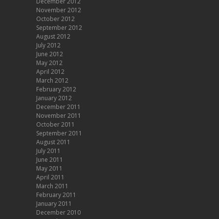
December 2012
November 2012
October 2012
September 2012
August 2012
July 2012
June 2012
May 2012
April 2012
March 2012
February 2012
January 2012
December 2011
November 2011
October 2011
September 2011
August 2011
July 2011
June 2011
May 2011
April 2011
March 2011
February 2011
January 2011
December 2010