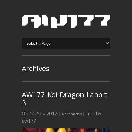
Archives
AW177-Koi-Dragon-Labbit-
3
On 14, Sep 2012 |
| In | By
No Comments
aw177