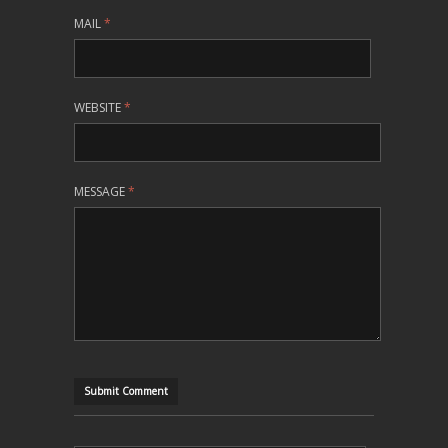
MAIL
*
WEBSITE
*
MESSAGE
*