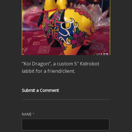
“Koi Dragon”, a custom 5″ Kidrobot
labbit for a friend/client.
Submit a Comment
NAME
*