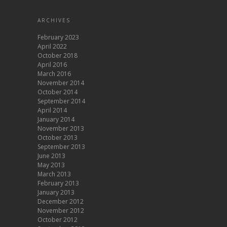
ARCHIVES
February 2023
April 2022
October 2018
April 2016
March 2016
November 2014
October 2014
September 2014
April 2014
January 2014
November 2013
October 2013
September 2013
June 2013
May 2013
March 2013
February 2013
January 2013
December 2012
November 2012
October 2012