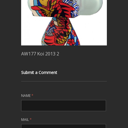
AW177 Koi 2013 2
Submit a Comment
NAME
*
MAIL
*