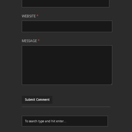
WEBSITE
*
MESSAGE
*