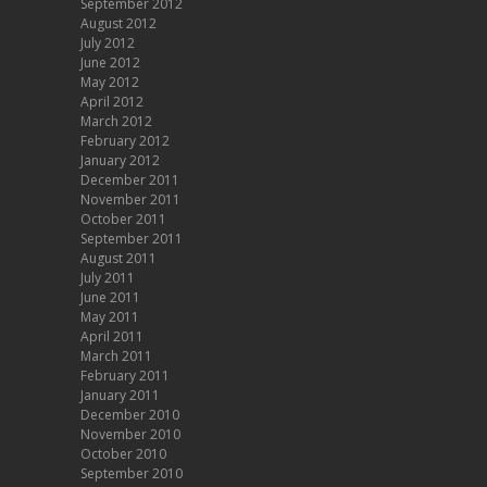
September 2012
August 2012
July 2012
June 2012
May 2012
April 2012
March 2012
February 2012
January 2012
December 2011
November 2011
October 2011
September 2011
August 2011
July 2011
June 2011
May 2011
April 2011
March 2011
February 2011
January 2011
December 2010
November 2010
October 2010
September 2010