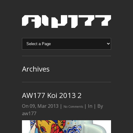
Archives
AW177 Koi 2013 2
On 09, Mar 2013 |
| In | By
No Comments
aw177