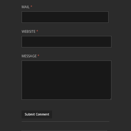
MAIL
*
WEBSITE
*
MESSAGE
*