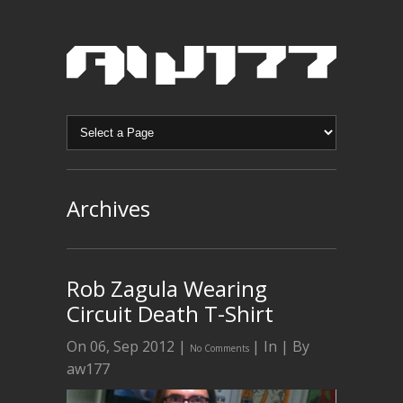
Archives
Rob Zagula Wearing
Circuit Death T-Shirt
On 06, Sep 2012 |
| In | By
No Comments
aw177