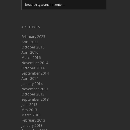
ARCHIVES
February 2023
April 2022
October 2018
April 2016
March 2016
November 2014
October 2014
September 2014
April 2014
January 2014
November 2013
October 2013
September 2013
June 2013
May 2013
March 2013
February 2013
January 2013