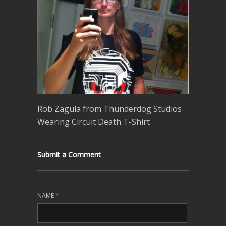
Rob Zagula from Thunderdog Studios
Wearing Circuit Death T-Shirt
Submit a Comment
NAME
*