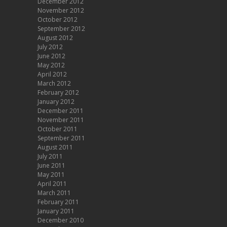
December 2012
November 2012
October 2012
September 2012
August 2012
July 2012
June 2012
May 2012
April 2012
March 2012
February 2012
January 2012
December 2011
November 2011
October 2011
September 2011
August 2011
July 2011
June 2011
May 2011
April 2011
March 2011
February 2011
January 2011
December 2010