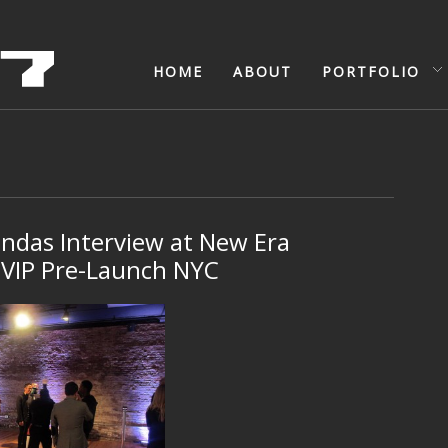
HOME
ABOUT
PORTFOLIO
indas Interview at New Era
 VIP Pre-Launch NYC