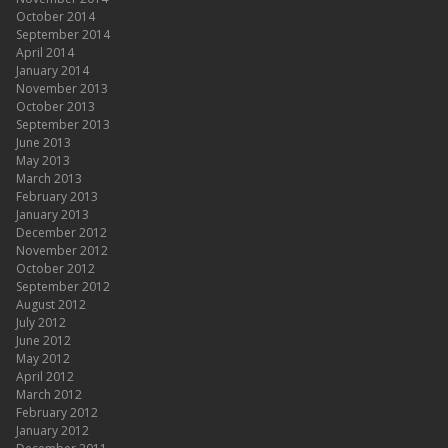
October 2014
September 2014
April 2014
January 2014
November 2013
October 2013
September 2013
June 2013
May 2013
March 2013
February 2013
January 2013
December 2012
November 2012
October 2012
September 2012
August 2012
July 2012
June 2012
May 2012
April 2012
March 2012
February 2012
January 2012