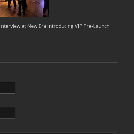
Interview at New Era Introducing VIP Pre-Launch