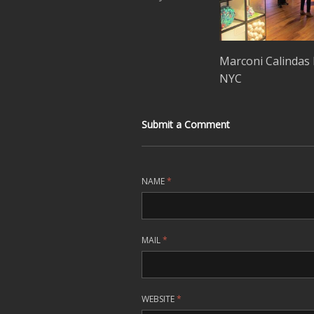
Marconi Calindas 
NYC
Submit a Comment
NAME
*
MAIL
*
WEBSITE
*