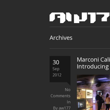
Archives
Marconi Cal
30
Introducing
Sep
2012
No
Comments
In
By aw177