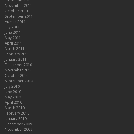
December 2011
November 2011
October 2011
September 2011
August 2011
July 2011
June 2011
May 2011
April 2011
March 2011
February 2011
January 2011
December 2010
November 2010
October 2010
September 2010
July 2010
June 2010
May 2010
April 2010
March 2010
February 2010
January 2010
December 2009
November 2009