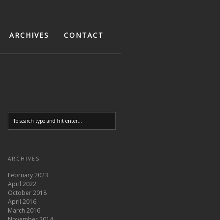
ARCHIVES
CONTACT
ARCHIVES
February 2023
April 2022
October 2018
April 2016
March 2016
November 2014