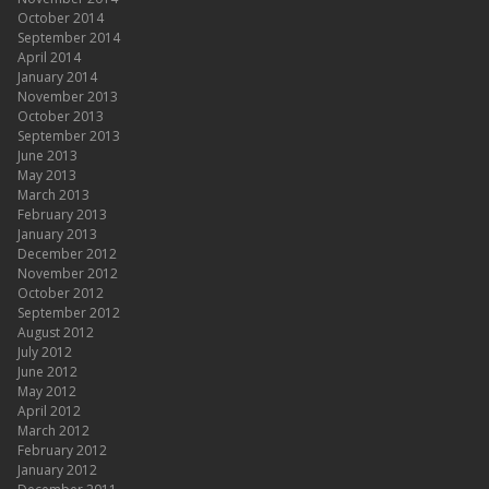
October 2014
September 2014
April 2014
January 2014
November 2013
October 2013
September 2013
June 2013
May 2013
March 2013
February 2013
January 2013
December 2012
November 2012
October 2012
September 2012
August 2012
July 2012
June 2012
May 2012
April 2012
March 2012
February 2012
January 2012