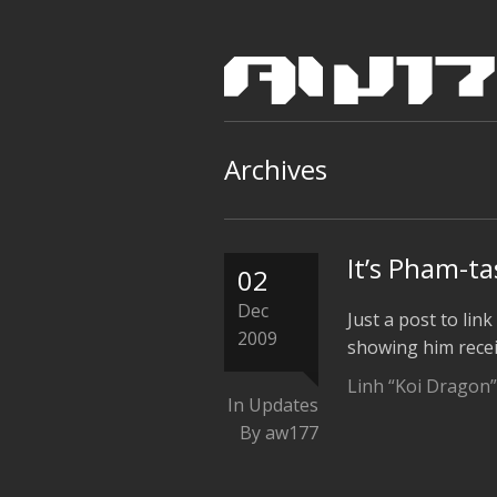
Archives
It’s Pham-ta
02
Dec
Just a post to lin
2009
showing him recei
Linh “Koi Dragon”
In
Updates
By aw177