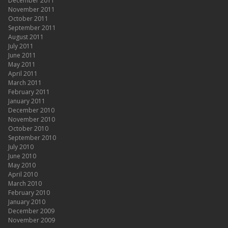
December 2011
November 2011
October 2011
September 2011
August 2011
July 2011
June 2011
May 2011
April 2011
March 2011
February 2011
January 2011
December 2010
November 2010
October 2010
September 2010
July 2010
June 2010
May 2010
April 2010
March 2010
February 2010
January 2010
December 2009
November 2009