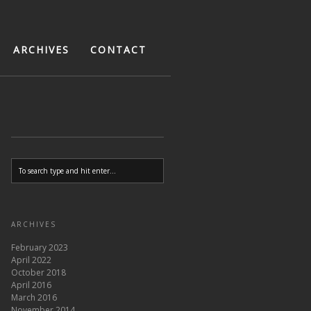
ARCHIVES
CONTACT
ARCHIVES
February 2023
April 2022
October 2018
April 2016
March 2016
November 2014