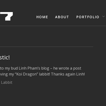
HOME
ABOUT
PORTFOLIO
stic!
k to my bud Linh Pham’s blog – he wrote a post
ving my “Koi Dragon” labbit! Thanks again Linh!
 Labbit