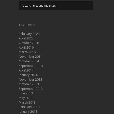
ARCHIVES
February 2023
April 2022
October 2018
April 2016
March 2016
November 2014
October 2014
September 2014
April 2014
January 2014
November 2013
October 2013
September 2013
June 2013
May 2013
March 2013
February 2013
January 2013