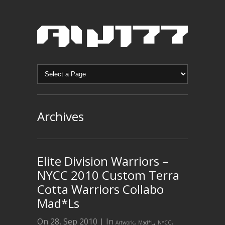
Archives
Elite Division Warriors –
NYCC 2010 Custom Terra
Cotta Warriors Collabo
Mad*Ls
On 28, Sep 2010 | In
,
,
,
Artwork
Mad*L
NYCC