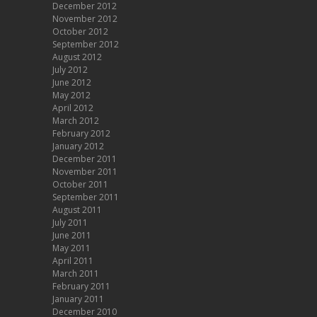
December 2012
November 2012
October 2012
September 2012
August 2012
July 2012
June 2012
May 2012
April 2012
March 2012
February 2012
January 2012
December 2011
November 2011
October 2011
September 2011
August 2011
July 2011
June 2011
May 2011
April 2011
March 2011
February 2011
January 2011
December 2010