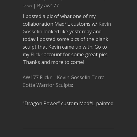
| By aw177
Shows
I posted a pic of what one of my
collaboration Mad*L customs w/
Kevin
Gosselin
looked like yesterday and
today I posted some pics of the blank
sculpt that Kevin came up with. Go to
my
Flickr
account for some great pics!
Thanks and more to come!
AW177 Flickr – Kevin Gosselin Terra
Cotta Warrior Sculpts
:
“Dragon Power” custom Mad*L painted: