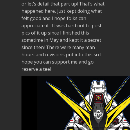
or let’s detail that part up! That’s what
happened here, just kept doing what
felt good and I hope folks can
appreciate it. It was hard not to post
pics of it up since I finished this
sometime in May and kept it a secret
since then! There were many man
hours and revisions put into this so I
hope you can support me and go
reserve a tee!