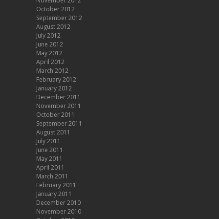
November 2012
October 2012
September 2012
August 2012
July 2012
June 2012
May 2012
April 2012
March 2012
February 2012
January 2012
December 2011
November 2011
October 2011
September 2011
August 2011
July 2011
June 2011
May 2011
April 2011
March 2011
February 2011
January 2011
December 2010
November 2010