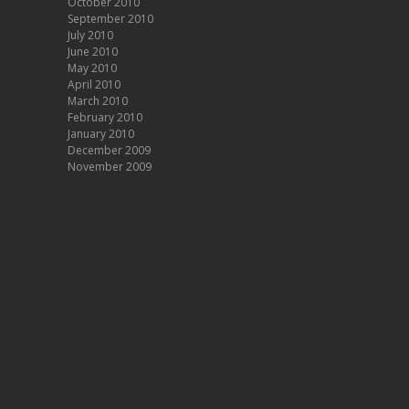
October 2010
September 2010
July 2010
June 2010
May 2010
April 2010
March 2010
February 2010
January 2010
December 2009
November 2009