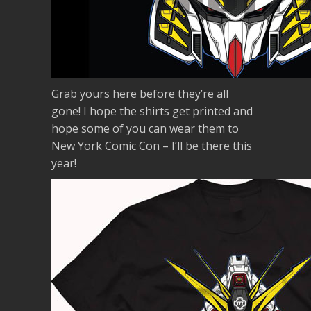
Grab yours here before they’re all
gone! I hope the shirts get printed and
hope some of you can wear them to
New York Comic Con – I’ll be there this
year!