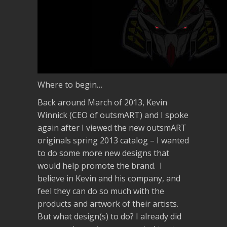
Where to begin…
Back around March of 2013, Kevin
Winnick (CEO of outsmART) and I spoke
again after I viewed the new outsmART
originals spring 2013 catalog – I wanted
to do some more new designs that
would help promote the brand. I
believe in Kevin and his company, and
feel they can do so much with the
products and artwork of their artists.
But what design(s) to do? I already did