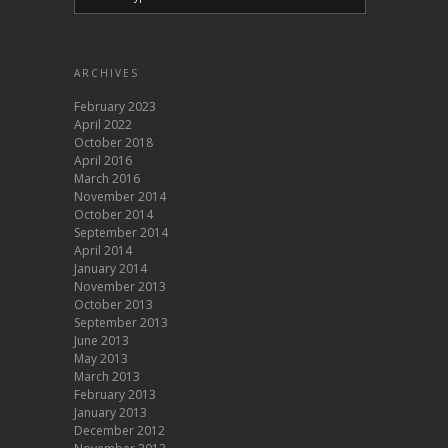
ARCHIVES
February 2023
April 2022
October 2018
April 2016
March 2016
November 2014
October 2014
September 2014
April 2014
January 2014
November 2013
October 2013
September 2013
June 2013
May 2013
March 2013
February 2013
January 2013
December 2012