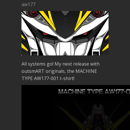
aw177
All systems go! My next release with
outsmART originals, the MACHINE
TYPE AW177-001 t-shirt!