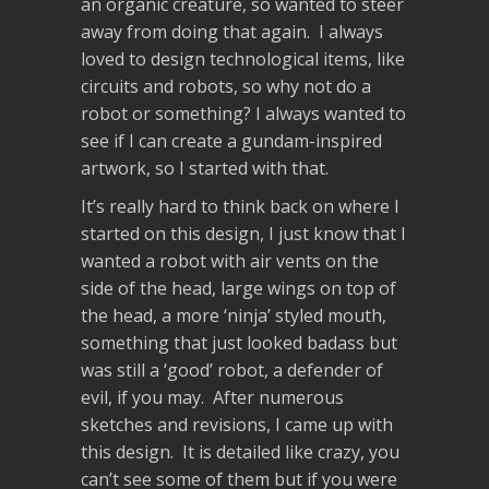
an organic creature, so wanted to steer
away from doing that again. I always
loved to design technological items, like
circuits and robots, so why not do a
robot or something? I always wanted to
see if I can create a gundam-inspired
artwork, so I started with that.
It’s really hard to think back on where I
started on this design, I just know that I
wanted a robot with air vents on the
side of the head, large wings on top of
the head, a more ‘ninja’ styled mouth,
something that just looked badass but
was still a ‘good’ robot, a defender of
evil, if you may. After numerous
sketches and revisions, I came up with
this design. It is detailed like crazy, you
can’t see some of them but if you were