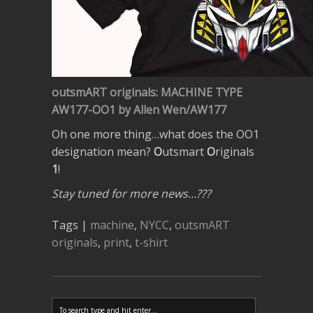
outsmART originals: MACHINE TYPE
AW177-OO1 by Allen Wen/AW177
Oh one more thing…what does the OO1
designation mean?
O
utsmart
O
riginals
1
!
Stay tuned for more news…???
Tags |
machine
,
NYCC
,
outsmART
originals
,
print
,
t-shirt