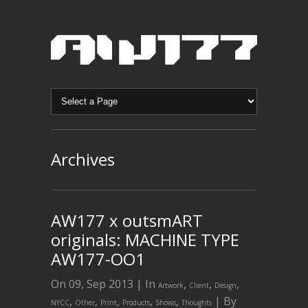
Archives
AW177 x outsmART
originals: MACHINE TYPE
AW177-OO1
On 09, Sep 2013 | In
,
,
,
Artwork
Client
Design
,
,
,
,
,
| By
NYCC
Other
Print
Products
Shows
Thoughts