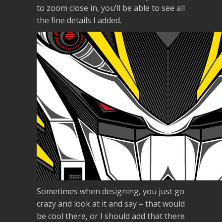
to zoom close in, you’ll be able to see all
the fine details I added.
Sometimes when designing, you just go
crazy and look at it and say – that would
be cool there, or I should add that there