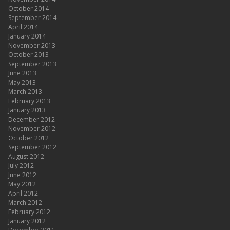
October 2014
September 2014
April 2014
January 2014
November 2013
October 2013
September 2013
June 2013
May 2013
March 2013
February 2013
January 2013
December 2012
November 2012
October 2012
September 2012
August 2012
July 2012
June 2012
May 2012
April 2012
March 2012
February 2012
January 2012