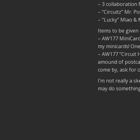
– 3 collaboratio
– “Circuitz” Mr. 
– “Lucky” Miao &
Items to be given
– AW177 MiniCards
my minicards! One
– AW177 “Circuit H
amound of postcar
come by, ask for on
I’m not really a sk
may do something 