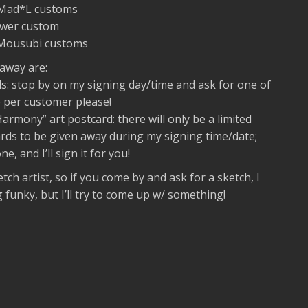
n Mad*L customs
Power custom
 Mousubi customs
 away are:
: stop by on my signing day/time and ask for one of
 per customer please!
armony” art postcard: there will only be a limited
ds to be given away during my signing time/date;
e, and I’ll sign it for you!
etch artist, so if you come by and ask for a sketch, I
funky, but I’ll try to come up w/ something!