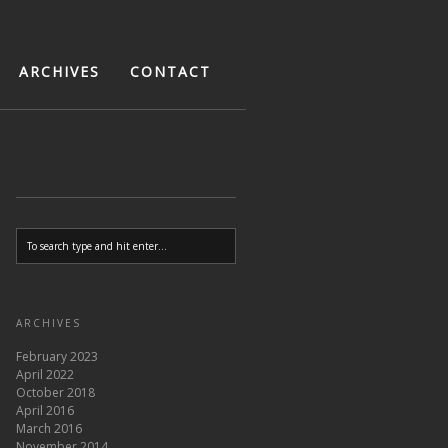
ARCHIVES
CONTACT
ARCHIVES
February 2023
April 2022
October 2018
April 2016
March 2016
November 2014