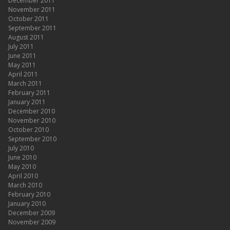
December 2011
November 2011
October 2011
September 2011
August 2011
July 2011
June 2011
May 2011
April 2011
March 2011
February 2011
January 2011
December 2010
November 2010
October 2010
September 2010
July 2010
June 2010
May 2010
April 2010
March 2010
February 2010
January 2010
December 2009
November 2009