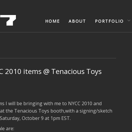
HOME
ABOUT
PORTFOLIO
 2010 items @ Tenacious Toys
ms I will be bringing with me to NYCC 2010 and
g at the Tenacious Toys booth,with a signing/sketch
Saturday, October 9 at 1pm EST.
le are: