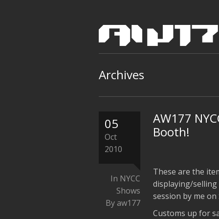
Archives
AW177 NYCC
05
Booth!
Oct
2010
These are the ite
In
NYCC
displaying/sellin
Shows
session by me on 
By aw177
Customs up for sa