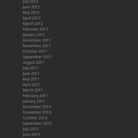
July 2012
June 2012
May 2012
April 2012
March 2012
February 2012
January 2012
December 2011
November 2011
October 2011
September 2011
August 2011
July 2011
June 2011
May 2011
April 2011
March 2011
February 2011
January 2011
December 2010
November 2010
October 2010
September 2010
July 2010
June 2010