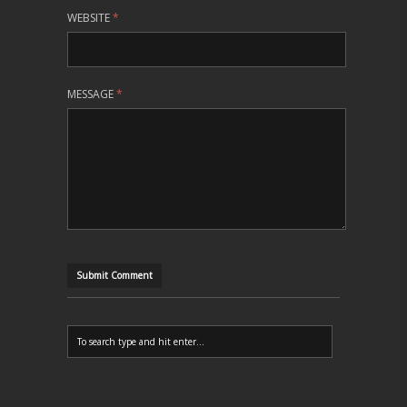
WEBSITE
*
MESSAGE
*