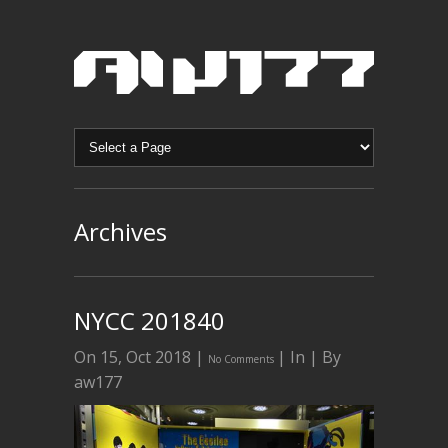
Archives
NYCC 201840
On 15, Oct 2018 |
| In | By
No Comments
aw177