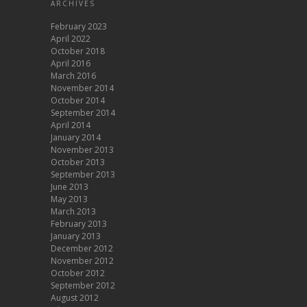
ARCHIVES
February 2023
April 2022
October 2018
April 2016
March 2016
November 2014
October 2014
September 2014
April 2014
January 2014
November 2013
October 2013
September 2013
June 2013
May 2013
March 2013
February 2013
January 2013
December 2012
November 2012
October 2012
September 2012
August 2012