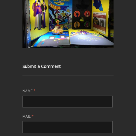
Submit a Comment
NAME
*
MAIL
*