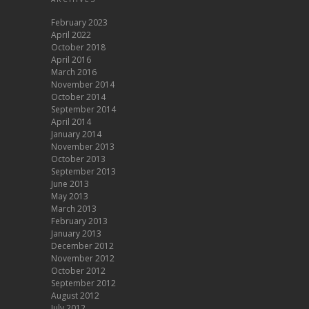
February 2023
April 2022
October 2018
April 2016
March 2016
November 2014
October 2014
September 2014
April 2014
January 2014
November 2013
October 2013
September 2013
June 2013
May 2013
March 2013
February 2013
January 2013
December 2012
November 2012
October 2012
September 2012
August 2012
July 2012