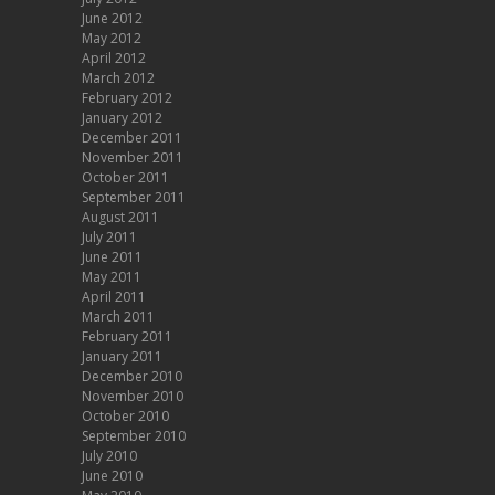
June 2012
May 2012
April 2012
March 2012
February 2012
January 2012
December 2011
November 2011
October 2011
September 2011
August 2011
July 2011
June 2011
May 2011
April 2011
March 2011
February 2011
January 2011
December 2010
November 2010
October 2010
September 2010
July 2010
June 2010