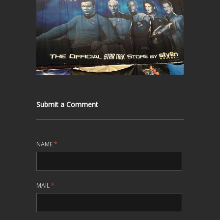
Submit a Comment
NAME
*
MAIL
*