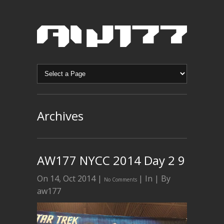
Archives
AW177 NYCC 2014 Day 2 9
On 14, Oct 2014 |
| In | By
No Comments
aw177