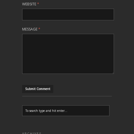
WEBSITE
*
MESSAGE
*
ARCHIVES