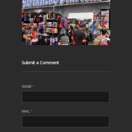
Submit a Comment
NAME
*
MAIL
*