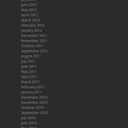
June 2012
May 2012
April 2012
March 2012
February 2012
January 2012
December 2011
November 2011
October 2011
September 2011
August 2011
July 2011
June 2011
May 2011
April 2011
March 2011
February 2011
January 2011
December 2010
November 2010
October 2010
September 2010
July 2010
June 2010