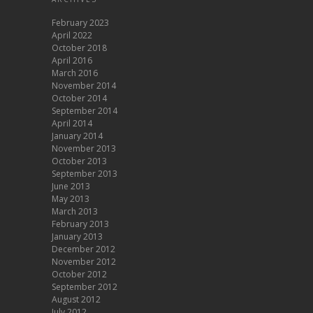
February 2023
April 2022
October 2018
April 2016
March 2016
November 2014
October 2014
September 2014
April 2014
January 2014
November 2013
October 2013
September 2013
June 2013
May 2013
March 2013
February 2013
January 2013
December 2012
November 2012
October 2012
September 2012
August 2012
July 2012