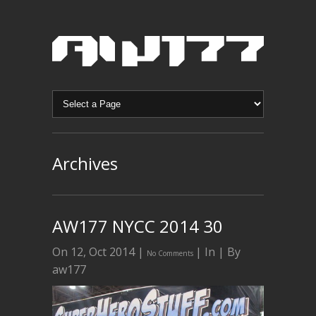
Archives
AW177 NYCC 2014 30
On 12, Oct 2014 |
| In | By
No Comments
aw177