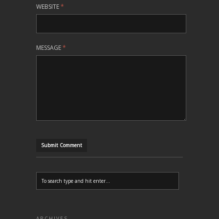
WEBSITE
*
MESSAGE
*
ARCHIVES