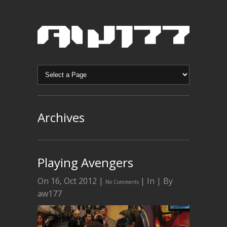
Archives
Playing Avengers
On 16, Oct 2012 |
| In | By
No Comments
aw177