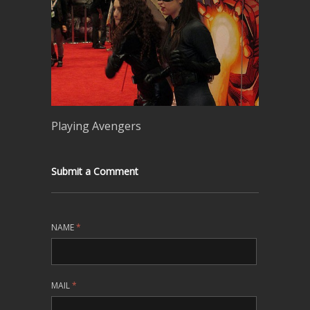
Playing Avengers
Submit a Comment
NAME
*
MAIL
*