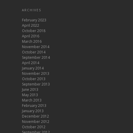
ARCHIVES
February 2023
April 2022
October 2018
April 2016
March 2016
November 2014
October 2014
September 2014
April 2014
January 2014
November 2013
October 2013
September 2013
June 2013
May 2013
March 2013
February 2013
January 2013
December 2012
November 2012
October 2012
September 2012