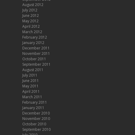
August 2012
July 2012
June 2012
May 2012
April 2012
March 2012
February 2012
January 2012
December 2011
November 2011
October 2011
September 2011
August 2011
July 2011
June 2011
May 2011
April 2011
March 2011
February 2011
January 2011
December 2010
November 2010
October 2010
September 2010
July 2010