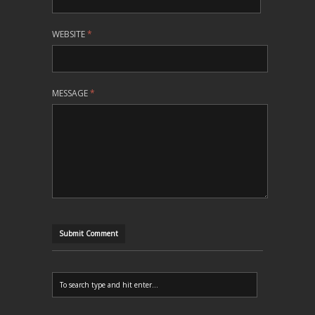
WEBSITE
*
MESSAGE
*